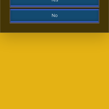
No
Sorry!
God of Fortune
Fisherman’s Wharf
You need to be at least 21 to visit our website.
Go Back