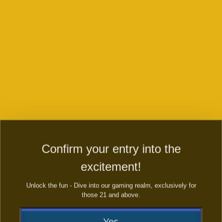
Confirm your entry into the
Golden Toad
Golden Legend
excitement!
plus
Unlock the fun - Dive into our gaming realm, exclusively for
those 21 and above.
Yes