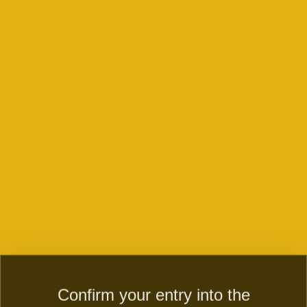
Double Wheels
Happy Ducky
Confirm your entry into the