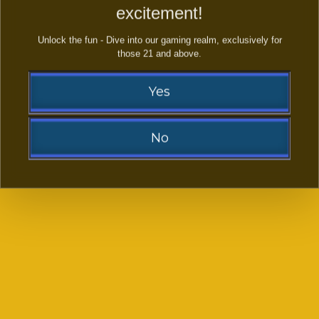
excitement!
Unlock the fun - Dive into our gaming realm, exclusively for
those 21 and above.
Yes
Happy Duck
Wild Bull
No
Sorry!
You need to be at least 21 to visit our website.