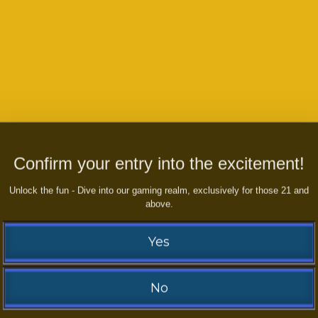
Confirm your entry into the excitement!
Unlock the fun - Dive into our gaming realm, exclusively for those 21 and
boost your Earnings NOW??
Play
above.
Yes
No
Contact us and WIN right now