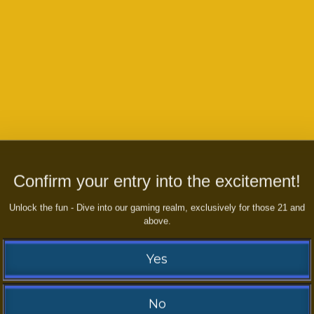
Confirm your entry into the excitement!
Unlock the fun - Dive into our gaming realm, exclusively for those 21 and
above.
to play any games or if you have
ny inqueries or queries
Yes
No