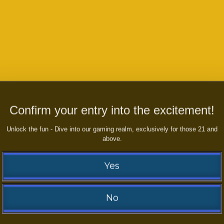
Confirm your entry into the excitement!
S ABOUT THE GAMES, PAYMENTS,
Unlock the fun - Dive into our gaming realm, exclusively for those 21 and
UERIES AND ENQUERIES
above.
Yes
No
Contact us and WIN right now