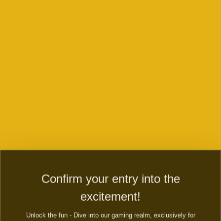
CONTACT US ABOUT THE GAMES,
PAYMENTS, QUERIES AND ENQUERIES
Play now
Contact us and WIN right now
Dive into the secret country of magic country! Evolve fairy
farm to fairy city and magic township. Build mystery fairy
town, a secret city of magic.
Confirm your entry into the
FIRST NAME:
excitement!
Unlock the fun - Dive into our gaming realm, exclusively for