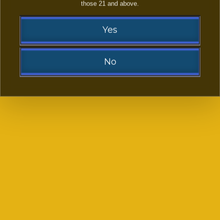
LAST NAME:
those 21 and above.
Yes
EMAIL ADDRESS:
(OPTIONAL)
No
PHONE NUMBER:
YOUR FACEBOOK LINK
(OPTIONAL)
Sorry!
You need to be at least 21 to visit our website.
-- SELECT PLATFORMS FROM LIST --
*
Go Back
-- SELECT SUBJECT FROM LIST --