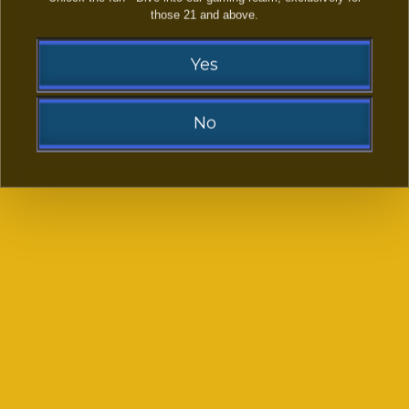
those 21 and above.
LAST NAME:
Yes
EMAIL ADDRESS:
(OPTIONAL)
No
PHONE NUMBER:
Sorry!
YOUR FACEBOOK LINK
(OPTIONAL)
You need to be at least 21 to visit our website.
-- SELECT PLATFORMS FROM LIST --
*
Go Back