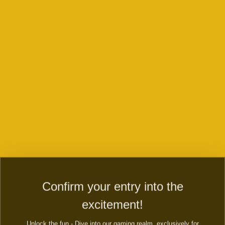
Contact us to play any games or if you
have any inqueries or queries
Play now
Contact us and WIN right now
Dive into the secret country of magic country! Evolve fairy
farm to fairy city and magic township. Build mystery fairy
town, a secret city of magic.
Confirm your entry into the
FIRST NAME:
excitement!
Unlock the fun - Dive into our gaming realm, exclusively for