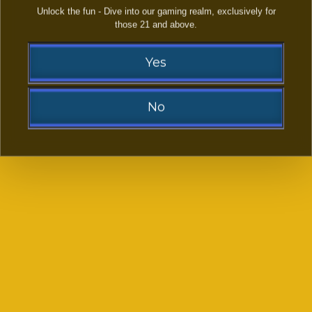
Unlock the fun - Dive into our gaming realm, exclusively for
those 21 and above.
LAST NAME:
Yes
EMAIL ADDRESS:
(OPTIONAL)
No
PHONE NUMBER:
Sorry!
YOUR FACEBOOK LINK
(OPTIONAL)
You need to be at least 21 to visit our website.
Go Back
-- SELECT PLATFORMS FROM LIST --
*