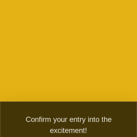
CONTACT US ABOUT THE GAMES,
PAYMENTS, QUERIES AND ENQUERIES
Play now
Contact us and WIN right now
Dive into the secret country of magic country! Evolve fairy
farm to fairy city and magic township. Build mystery fairy
town, a secret city of magic.
Confirm your entry into the
FIRST NAME:
excitement!